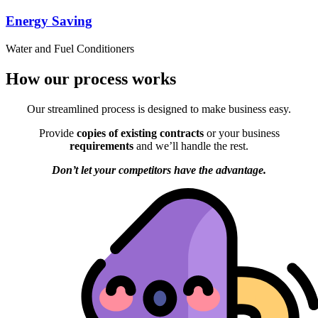
Energy Saving
Water and Fuel Conditioners
How our process works
Our streamlined process is designed to make business easy.
Provide
copies of existing contracts
or your business
requirements
and we’ll handle the rest.
Don’t let your competitors have the advantage.