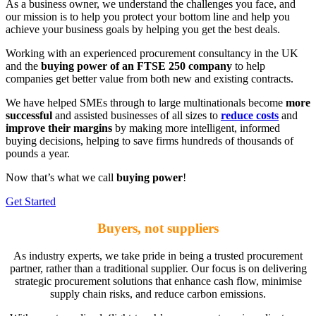
As a business owner, we understand the challenges you face, and
our mission is to help you protect your bottom line and help you
achieve your business goals by helping you get the best deals.
Working with an experienced procurement consultancy in the UK
and the
buying power of an FTSE 250 company
to help
companies get better value from both new and existing contracts.
We have helped SMEs through to large multinationals become
more
successful
and assisted businesses of all sizes to
reduce costs
and
improve their margins
by making more intelligent, informed
buying decisions, helping to save firms hundreds of thousands of
pounds a year.
Now that’s what we call
buying power
!
Get Started
Buyers, not suppliers
As industry experts, we take pride in being a trusted procurement
partner, rather than a traditional supplier. Our focus is on delivering
strategic procurement solutions that enhance cash flow, minimise
supply chain risks, and reduce carbon emissions.