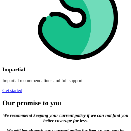
Impartial
Impartial recommendations and full support
Get started
Our promise to you
We recommend keeping your current policy if we can not find you
better coverage for less.
We will benchmark your current policy for free, so you can be