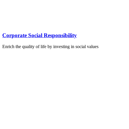
Corporate Social Responsibility
Enrich the quality of life by investing in social values