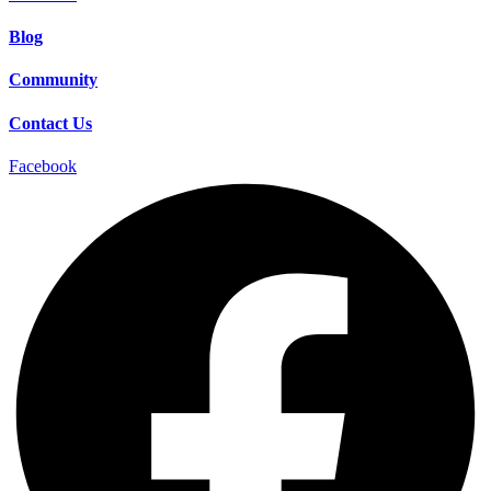
Blog
Community
Contact Us
Facebook