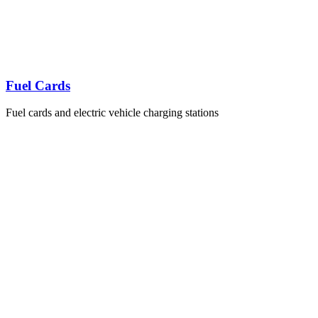
Fuel Cards
Fuel cards and electric vehicle charging stations