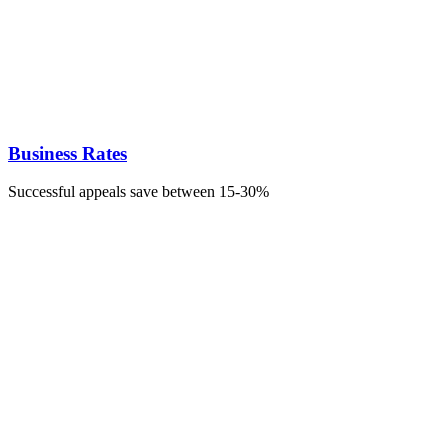
Business Rates
Successful appeals save between 15-30%