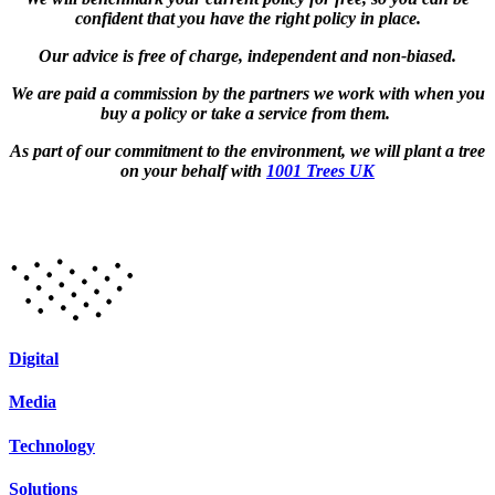
confident that you have the right policy in place.
Our advice is free of charge, independent and non-biased.
We are paid a commission by the partners we work with when you
buy a policy or take a service from them.
As part of our commitment to the environment, we will plant a tree
on your behalf with
1001 Trees UK
Digital
Media
Technology
Solutions