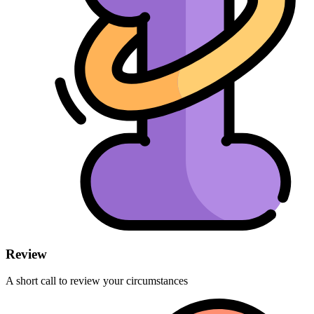
Review
A short call to review your circumstances