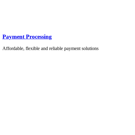
Payment Processing
Affordable, flexible and reliable payment solutions