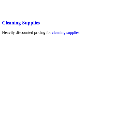
Cleaning Supplies
Heavily discounted pricing for
cleaning supplies