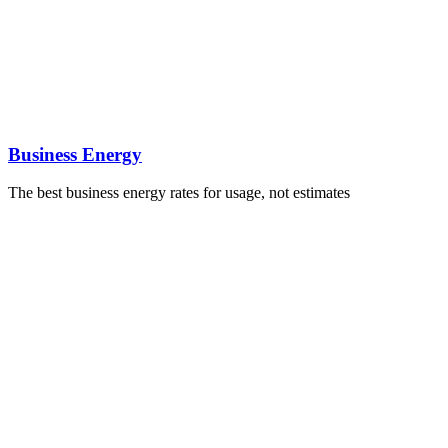
Business Energy
The best business energy rates for usage, not estimates