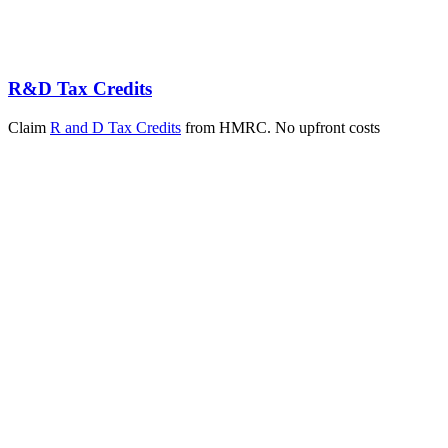
R&D Tax Credits
Claim
R and D Tax Credits
from HMRC. No upfront costs