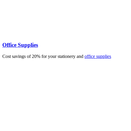
Office Supplies
Cost savings of 20% for your stationery and
office supplies