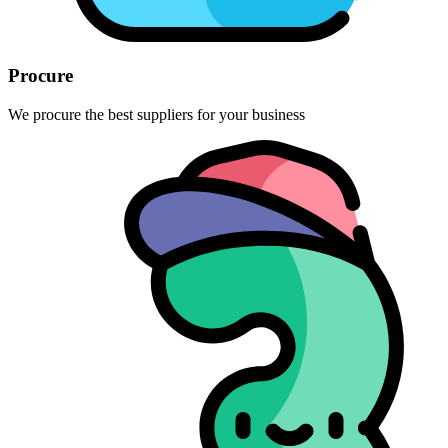
Procure
We procure the best suppliers for your business