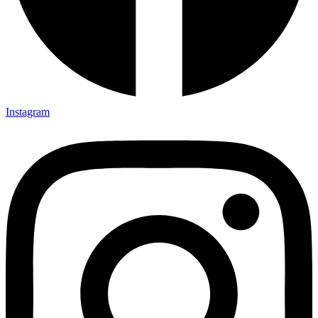
Instagram