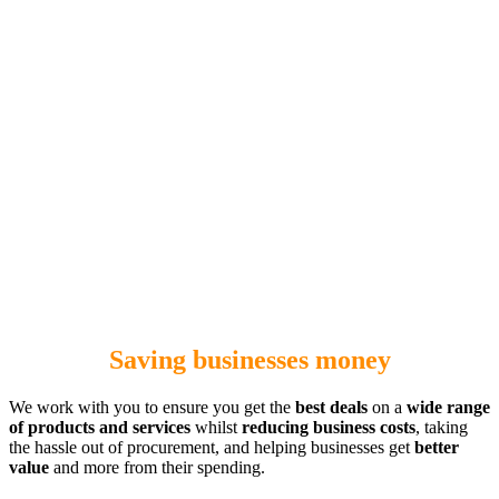
Saving businesses money
We work with you to ensure you get the
best deals
on a
wide range
of products and services
whilst
reducing business costs
, taking
the hassle out of procurement, and helping businesses get
better
value
and more from their spending.