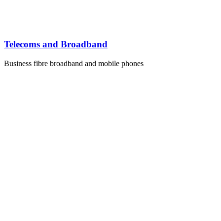
Telecoms and Broadband
Business fibre broadband and mobile phones