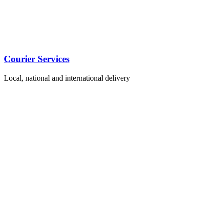
Courier Services
Local, national and international delivery