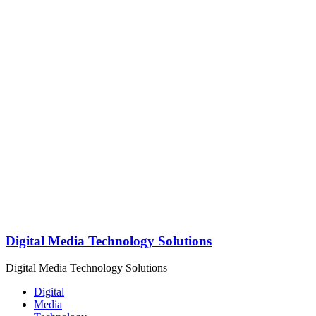
Digital Media Technology Solutions
Digital Media Technology Solutions
Digital
Media