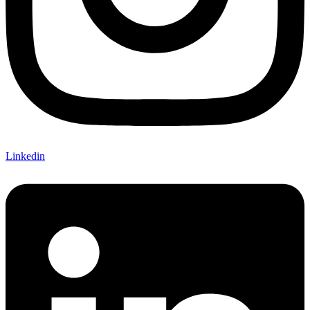
Linkedin