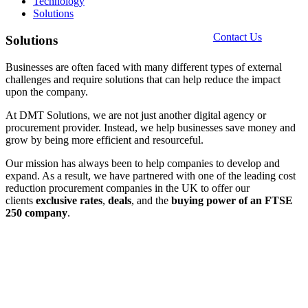
Technology
Solutions
Contact Us
Solutions
Businesses are often faced with many different types of external
challenges and require solutions that can help reduce the impact
upon the company.
At DMT Solutions, we are not just another digital agency or
procurement provider. Instead, we help businesses save money and
grow by being more efficient and resourceful.
Our mission has always been to help companies to develop and
expand. As a result, we have partnered with one of the leading cost
reduction procurement companies in the UK to offer our
clients
exclusive
rates
,
deals
, and the
buying power of an FTSE
250 company
.