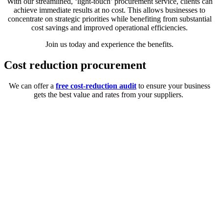
With our streamlined, ‘light-touch’ procurement service, clients can
achieve immediate results at no cost. This allows businesses to
concentrate on strategic priorities while benefiting from substantial
cost savings and improved operational efficiencies.
Join us today and experience the benefits.
Cost reduction procurement
We can offer a
free cost-reduction audit
to ensure your business
gets the best value and rates from your suppliers.