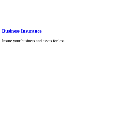
Business Insurance
Insure your business and assets for less