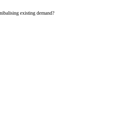
nnibalising existing demand?