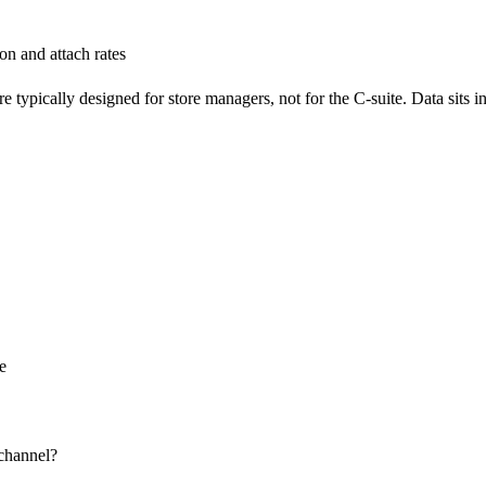
on and attach rates
 are typically designed for store managers, not for the C‑suite. Data sit
nce
d channel?