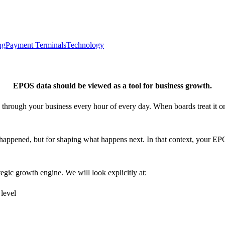
ng
Payment Terminals
Technology
EPOS data should be viewed as a tool for business growth.
s through your business every hour of every day. When boards treat it on
 happened, but for shaping what happens next. In that context, your EP
tegic growth engine. We will look explicitly at:
d level