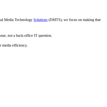
gital Media Technology
Solutions
(DMTS), we focus on making that
sue, not a back-office IT question.
 media efficiency.