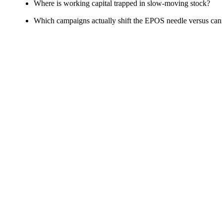
Where is working capital trapped in slow‑moving stock?
Which campaigns actually shift the EPOS needle versus ca