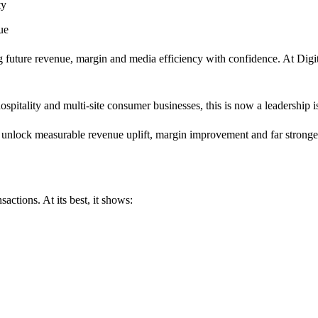
ity
ue
ing future revenue, margin and media efficiency with confidence. At Di
pitality and multi-site consumer businesses, this is now a leadership is
unlock measurable revenue uplift, margin improvement and far stronger
sactions. At its best, it shows: