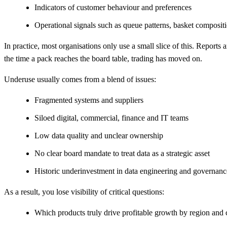
Indicators of customer behaviour and preferences
Operational signals such as queue patterns, basket compositi
In practice, most organisations only use a small slice of this. Reports
the time a pack reaches the board table, trading has moved on.
Underuse usually comes from a blend of issues:
Fragmented systems and suppliers
Siloed digital, commercial, finance and IT teams
Low data quality and unclear ownership
No clear board mandate to treat data as a strategic asset
Historic underinvestment in data engineering and governa
As a result, you lose visibility of critical questions:
Which products truly drive profitable growth by region an