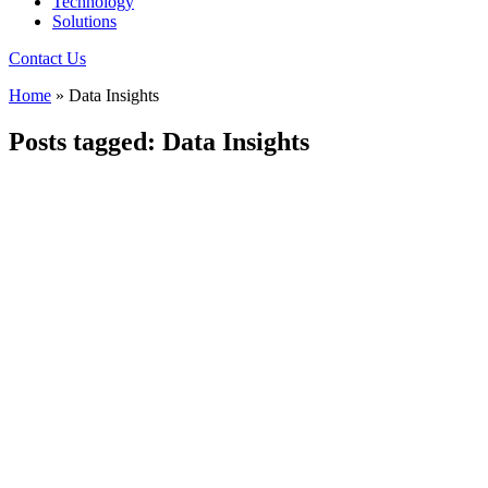
Technology
Solutions
Contact Us
Home
»
Data Insights
Posts tagged: Data Insights