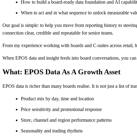
How to build a board‑ready data foundation and AI capabil
When to act and in what sequence to unlock measurable val
Our goal is simple: to help you move from reporting history to steer
connection clear, credible and repeatable for senior teams.
From my experience working with boards and C‑suites across retail, hos
When EPOS data and insight feeds into board conversations, you can 
What: EPOS Data As A Growth Asset
EPOS data is richer than many boards realise. It is not just a list of tran
Product mix by day, time and location
Price sensitivity and promotional response
Store, channel and region performance patterns
Seasonality and trading rhythms