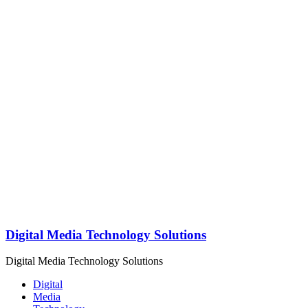
Digital Media Technology Solutions
Digital Media Technology Solutions
Digital
Media