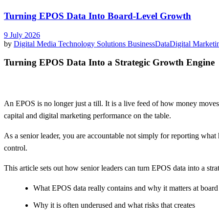
Turning EPOS Data Into Board-Level Growth
9 July 2026
by
Digital Media Technology Solutions
Business
Data
Digital Marketi
Turning EPOS Data Into a Strategic Growth Engine
An EPOS is no longer just a till. It is a live feed of how money move
capital and digital marketing performance on the table.
As a senior leader, you are accountable not simply for reporting what
control.
This article sets out how senior leaders can turn EPOS data into a stra
What EPOS data really contains and why it matters at boar
Why it is often underused and what risks that creates