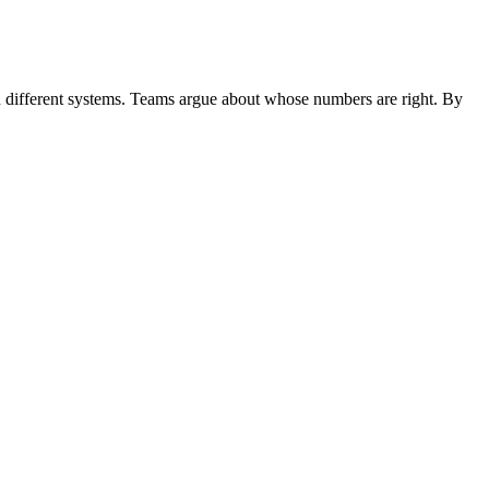
s in different systems. Teams argue about whose numbers are right. By