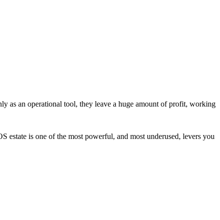
ly as an operational tool, they leave a huge amount of profit, working
OS estate is one of the most powerful, and most underused, levers you