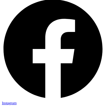
Instagram