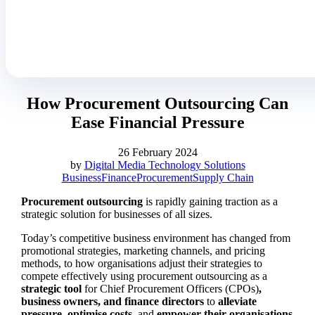
How Procurement Outsourcing Can
Ease Financial Pressure
26 February 2024
by
Digital Media Technology Solutions
Business
Finance
Procurement
Supply Chain
Procurement outsourcing
is rapidly gaining traction as a
strategic solution for businesses of all sizes.
Today’s competitive business environment has changed from
promotional strategies, marketing channels, and pricing
methods, to how organisations adjust their strategies to
compete effectively using procurement outsourcing as a
strategic tool
for Chief Procurement Officers (CPOs)
,
business owners, and finance directors
to
alleviate
pressure
,
optimise costs
, and
empower their organisations