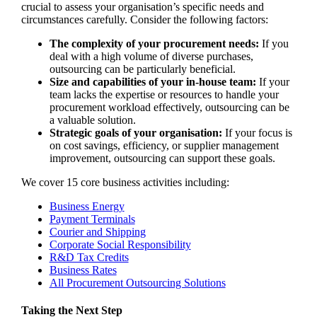
crucial to assess your organisation’s specific needs and
circumstances carefully. Consider the following factors:
The complexity of your procurement needs:
If you
deal with a high volume of diverse purchases,
outsourcing can be particularly beneficial.
Size and capabilities of your in-house team:
If your
team lacks the expertise or resources to handle your
procurement workload effectively, outsourcing can be
a valuable solution.
Strategic goals of your organisation:
If your focus is
on cost savings, efficiency, or supplier management
improvement, outsourcing can support these goals.
We cover 15 core business activities including:
Business Energy
Payment Terminals
Courier and Shipping
Corporate Social Responsibility
R&D Tax Credits
Business Rates
All Procurement Outsourcing Solutions
Taking the Next Step