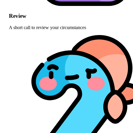
Review
A short call to review your circumstances