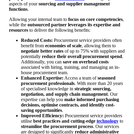
aspects of your
sourcing and supplier management
functions
.
Allowing your internal team to
focus on core competencies
,
while the
outsourced partner leverages its expertise and
resources
to deliver the following benefits:
Reduced Costs:
Procurement service providers often
benefit from
economies of scale
, allowing them to
negotiate better rates
of up to 75% with suppliers and
potentially
reduce their overall procurement spend
.
Additionally, you can
save on overhead costs
associated with hiring, training, and managing an in-
house procurement team.
Enhanced Expertise:
Access a team of
seasoned
procurement professionals
. With more than 20 years
of specialised knowledge in
strategic sourcing,
negotiation, and supply chain management
. Our
expertise can help you
make informed purchasing
decisions, optimise contracts, and identify cost-
saving opportunities
.
Improved Efficiency:
Procurement service providers
utilise
best practices and cutting-edge
technology
to
streamline the procurement process
. Our services
are designed to significantly
reduce administrative