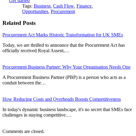
Get started
Tags:
Business
,
Cash Flow
,
Finance
,
Opportunities
,
Procurement
Related Posts
Procurement Act Marks Historic Transformation for UK SMEs
Today, we are thrilled to announce that the Procurement Act has
officially received Royal Assent,…
Procurement Business Partner: Why Your Organisation Needs One
A Procurement Business Partner (PBP) is a person who acts as a
conduit between the…
How Reducing Costs and Overheads Boosts Competitiveness
In today's dynamic business landscape, it's no secret that SMEs face
challenges in staying competitive.…
Comments are closed.