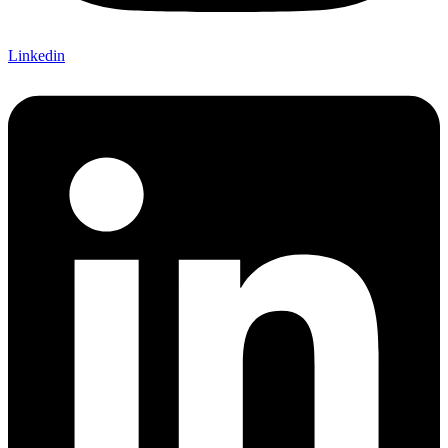
Linkedin