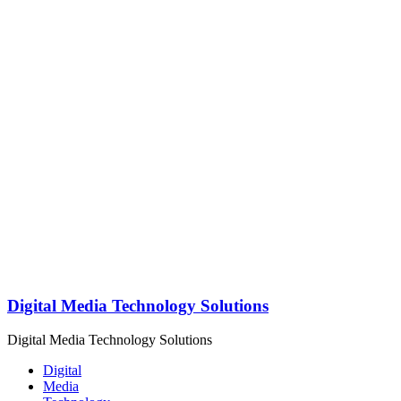
Digital Media Technology Solutions
Digital Media Technology Solutions
Digital
Media