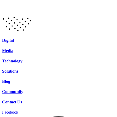
Digital
Media
Technology
Solutions
Blog
Community
Contact Us
Facebook