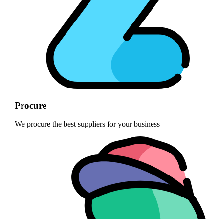
Procure
We procure the best suppliers for your business