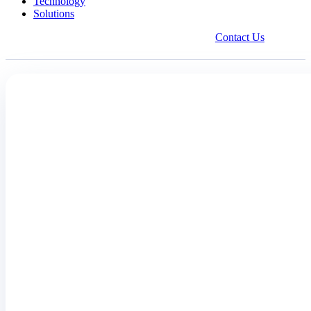
Technology
Solutions
Contact Us