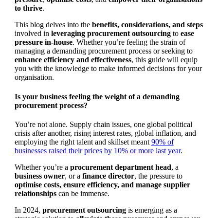
to thrive
.
This blog delves into the
benefits, considerations, and steps
involved in
leveraging procurement outsourcing
to
ease
pressure in-house
. Whether you’re feeling the strain of
managing a demanding procurement process or seeking to
enhance efficiency and effectiveness
, this guide will equip
you with the knowledge to make informed decisions for your
organisation.
Is your business feeling the weight of a demanding
procurement process?
You’re not alone. Supply chain issues, one global political
crisis after another, rising interest rates, global inflation, and
employing the right talent and skillset meant
90% of
businesses raised their prices by 10% or more last year
.
Whether you’re a
procurement department head
, a
business owner
, or a
finance director
, the pressure to
optimise costs, ensure efficiency, and manage supplier
relationships
can be immense.
In 2024,
procurement outsourcing
is emerging as a