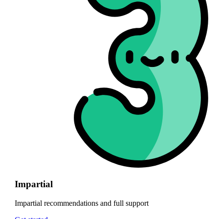
Impartial
Impartial recommendations and full support