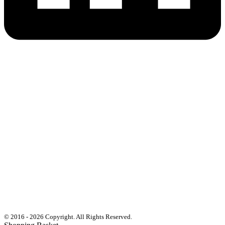
© 2016 - 2026 Copyright. All Rights Reserved.