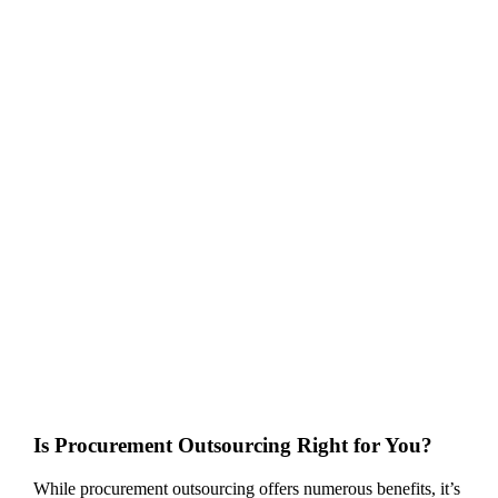
Is Procurement Outsourcing Right for You?
While procurement outsourcing offers numerous benefits, it’s