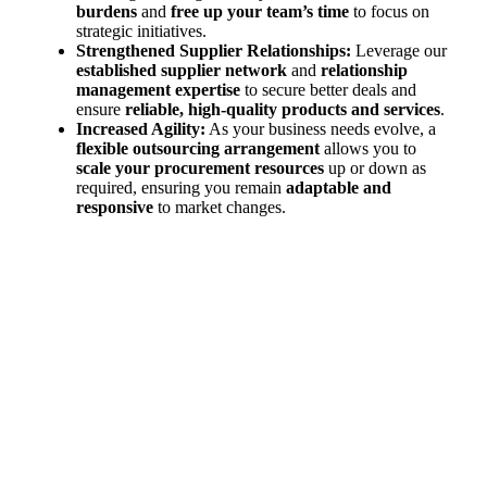
burdens
and
free up your team’s time
to focus on
strategic initiatives.
Strengthened Supplier Relationships:
Leverage our
established supplier network
and
relationship
management expertise
to secure better deals and
ensure
reliable, high-quality products and services
.
Increased Agility:
As your business needs evolve, a
flexible outsourcing arrangement
allows you to
scale your procurement resources
up or down as
required, ensuring you remain
adaptable and
responsive
to market changes.