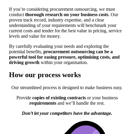
If you’re considering procurement outsourcing, we must
conduct
thorough research on your business costs
. Our
proven track record, industry expertise, and a clear
understanding of your requirements will benchmark your
current costs and tender for the best value in pricing, service
levels and value for money.
By carefully evaluating your needs and exploring the
potential benefits,
procurement outsourcing can be a
powerful tool for
easing pressure, optimising costs, and
driving growth
within your organisation.
How our process works
Our streamlined process is designed to make business easy.
Provide
copies of existing contracts
or your business
requirements
and we’ll handle the rest.
Don’t let your competitors have the advantage.