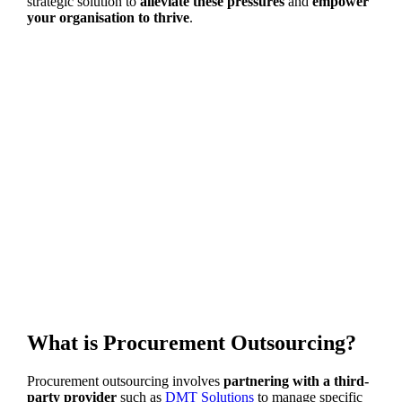
strategic solution to
alleviate these pressures
and
empower
your organisation to thrive
.
What is Procurement Outsourcing?
Procurement outsourcing involves
partnering with a third-
party provider
such as
DMT Solutions
to manage specific